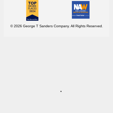
© 2026 George T Sanders Company. All Rights Reserved.