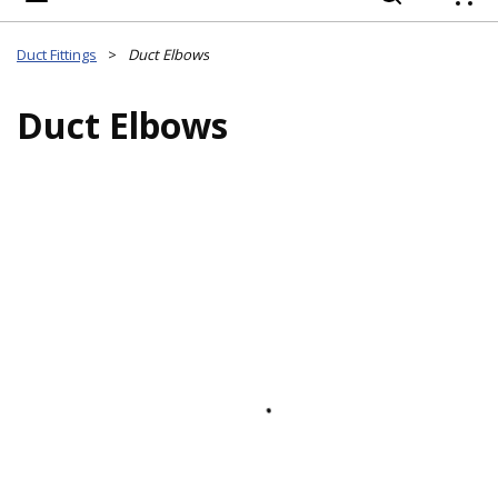
{
Duct Fittings
>
Duct Elbows
Duct Elbows