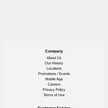
Company
About Us
Our History
Locations
Promotions / Events
Mobile App
Careers
Privacy Policy
Terms of Use