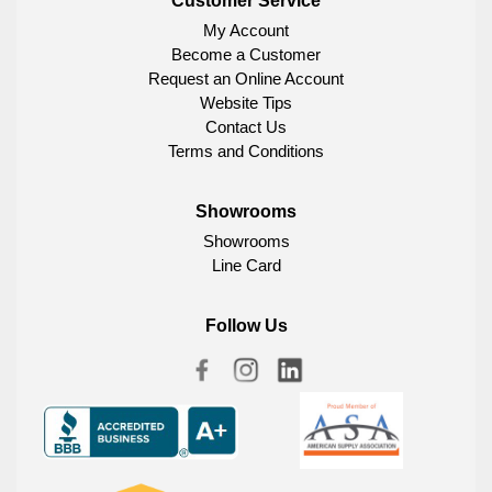
Customer Service
My Account
Become a Customer
Request an Online Account
Website Tips
Contact Us
Terms and Conditions
Showrooms
Showrooms
Line Card
Follow Us