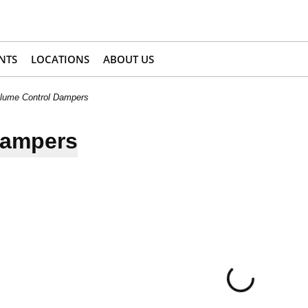
NTS
LOCATIONS
ABOUT US
lume Control Dampers
Dampers