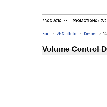
PRODUCTS
PROMOTIONS / EVE
Home
>
Air Distribution
>
Dampers
>
Vo
Volume Control 