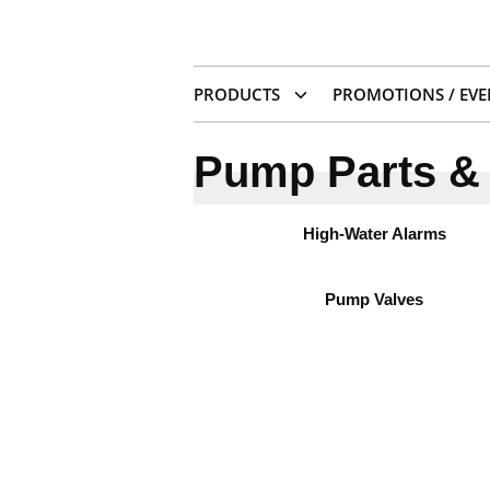
PRODUCTS
PROMOTIONS / EVE
Pump Parts & 
High-Water Alarms
Pump Valves