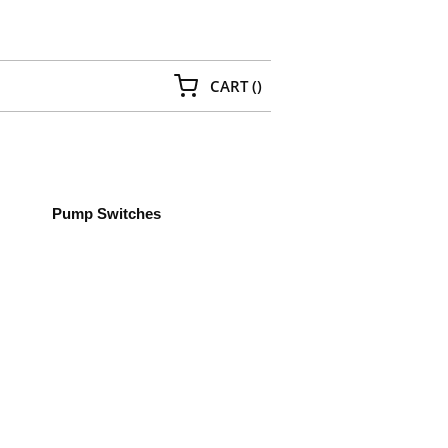
{0} ITEMS IN CART
CART
(
)
Pump Switches