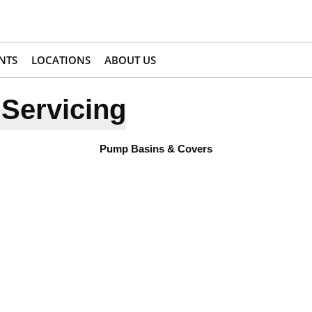
NTS
LOCATIONS
ABOUT US
Servicing
Pump Basins & Covers