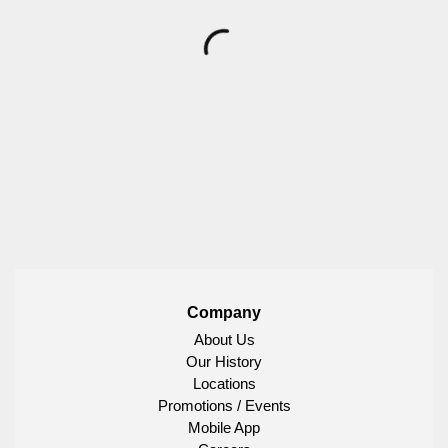
Company
About Us
Our History
Locations
Promotions / Events
Mobile App