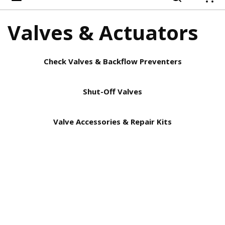
{
Valves & Actuators
Check Valves & Backflow Preventers
Shut-Off Valves
Valve Accessories & Repair Kits