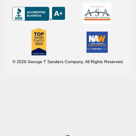
© 2026 George T Sanders Company. All Rights Reserved.