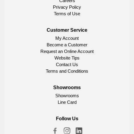
Careers
Privacy Policy
Terms of Use
Customer Service
My Account
Become a Customer
Request an Online Account
Website Tips
Contact Us
Terms and Conditions
Showrooms
Showrooms
Line Card
Follow Us