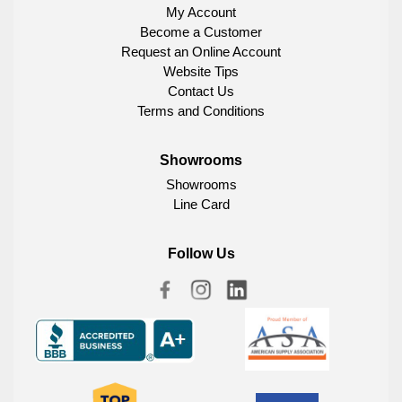
My Account
Become a Customer
Request an Online Account
Website Tips
Contact Us
Terms and Conditions
Showrooms
Showrooms
Line Card
Follow Us