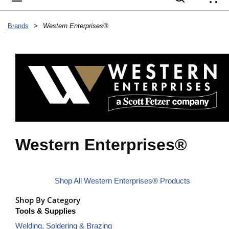
{
Brands
>
Western Enterprises®
Western Enterprises®
Shop All Western Enterprises® Products
Shop By Category
Tools & Supplies
Welding, Soldering & Brazing