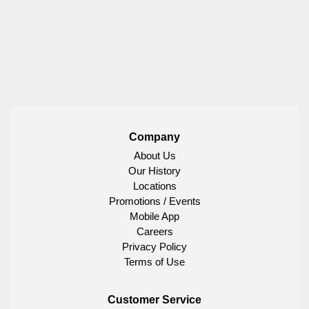
Company
About Us
Our History
Locations
Promotions / Events
Mobile App
Careers
Privacy Policy
Terms of Use
Customer Service