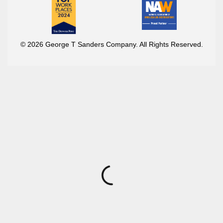
© 2026 George T Sanders Company. All Rights Reserved.