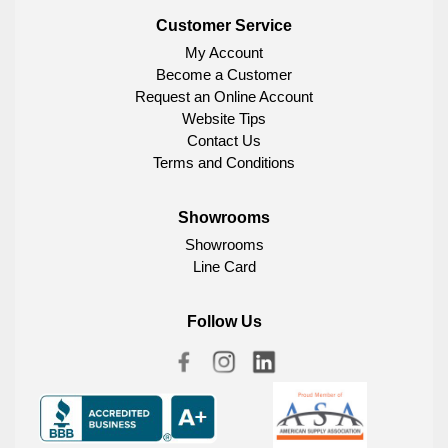
Customer Service
My Account
Become a Customer
Request an Online Account
Website Tips
Contact Us
Terms and Conditions
Showrooms
Showrooms
Line Card
Follow Us