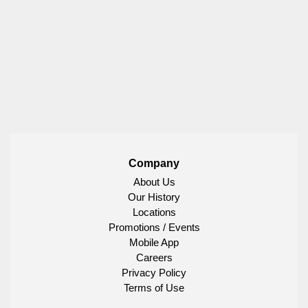
Company
About Us
Our History
Locations
Promotions / Events
Mobile App
Careers
Privacy Policy
Terms of Use