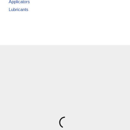
Applicators
Lubricants