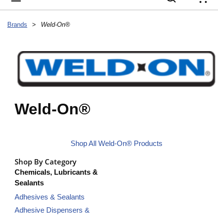
{
Brands
>
Weld-On®
Weld-On®
Shop All Weld-On® Products
Shop By Category
Chemicals, Lubricants &
Sealants
Adhesives & Sealants
Adhesive Dispensers &