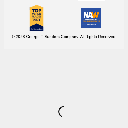
© 2026 George T Sanders Company. All Rights Reserved.