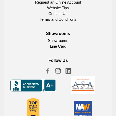
Request an Online Account
Website Tips
Contact Us
Terms and Conditions
Showrooms
Showrooms
Line Card
Follow Us