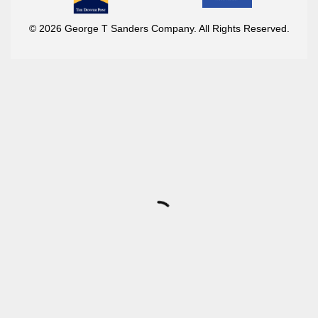
© 2026 George T Sanders Company. All Rights Reserved.