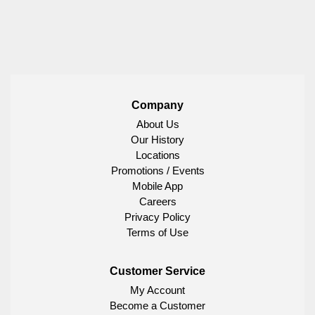
Company
About Us
Our History
Locations
Promotions / Events
Mobile App
Careers
Privacy Policy
Terms of Use
Customer Service
My Account
Become a Customer