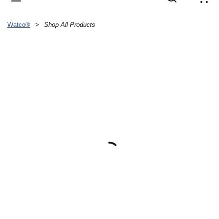
{
Watco®
>
Shop All Products