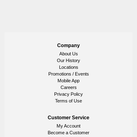
Company
About Us
Our History
Locations
Promotions / Events
Mobile App
Careers
Privacy Policy
Terms of Use
Customer Service
My Account
Become a Customer