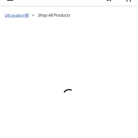
{
Ultravation®
>
Shop All Products