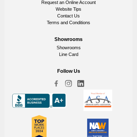
Request an Online Account
Website Tips
Contact Us
Terms and Conditions
Showrooms
Showrooms
Line Card
Follow Us