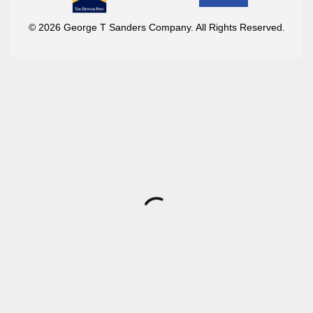
© 2026 George T Sanders Company. All Rights Reserved.