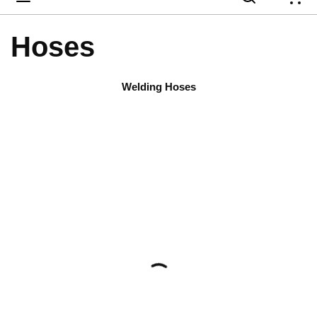
{
Hoses
Welding Hoses