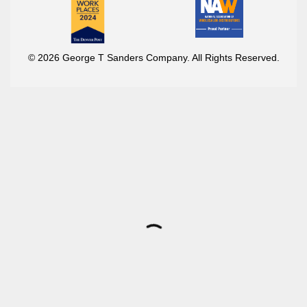
© 2026 George T Sanders Company. All Rights Reserved.