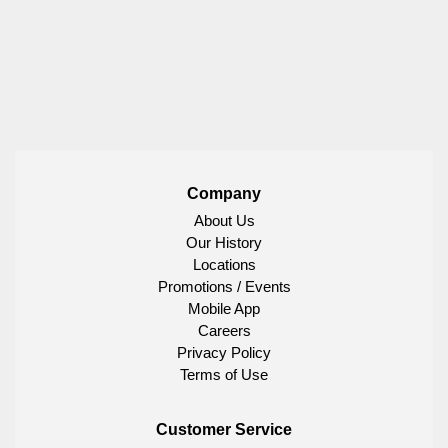
Company
About Us
Our History
Locations
Promotions / Events
Mobile App
Careers
Privacy Policy
Terms of Use
Customer Service