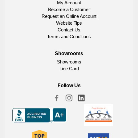
My Account
Become a Customer
Request an Online Account
Website Tips
Contact Us
Terms and Conditions
Showrooms
Showrooms
Line Card
Follow Us