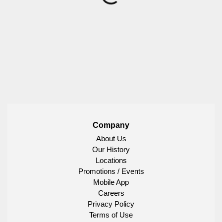
Company
About Us
Our History
Locations
Promotions / Events
Mobile App
Careers
Privacy Policy
Terms of Use