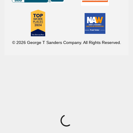
© 2026 George T Sanders Company. All Rights Reserved.