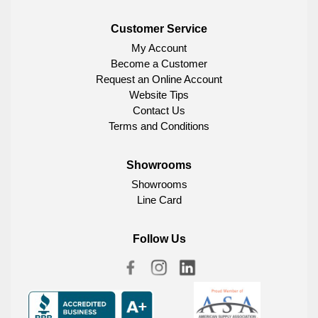
Customer Service
My Account
Become a Customer
Request an Online Account
Website Tips
Contact Us
Terms and Conditions
Showrooms
Showrooms
Line Card
Follow Us