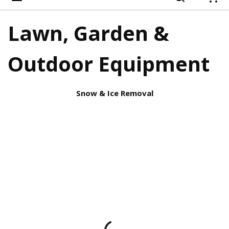
{
Lawn, Garden &
Outdoor Equipment
Snow & Ice Removal