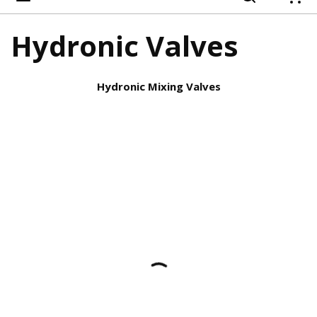
{
Hydronic Valves
Hydronic Mixing Valves