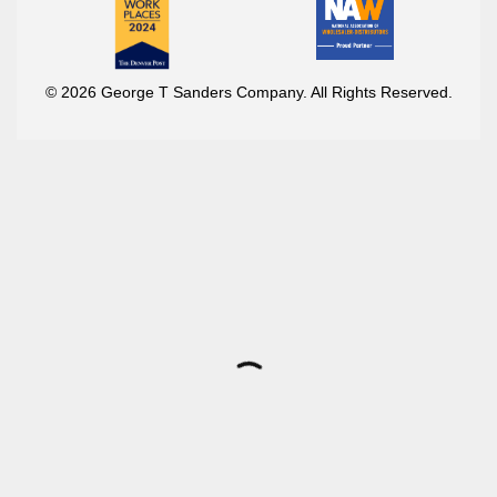
© 2026 George T Sanders Company. All Rights Reserved.