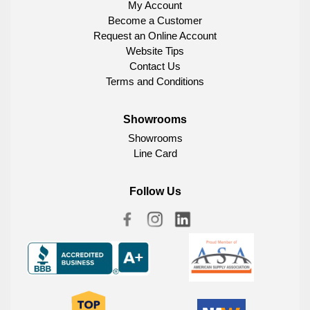
My Account
Become a Customer
Request an Online Account
Website Tips
Contact Us
Terms and Conditions
Showrooms
Showrooms
Line Card
Follow Us