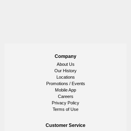
Company
About Us
Our History
Locations
Promotions / Events
Mobile App
Careers
Privacy Policy
Terms of Use
Customer Service