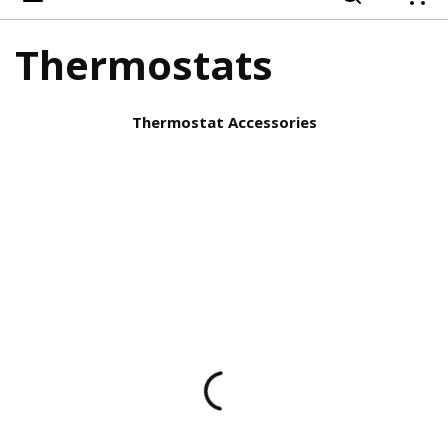
{
Thermostats
Thermostat Accessories