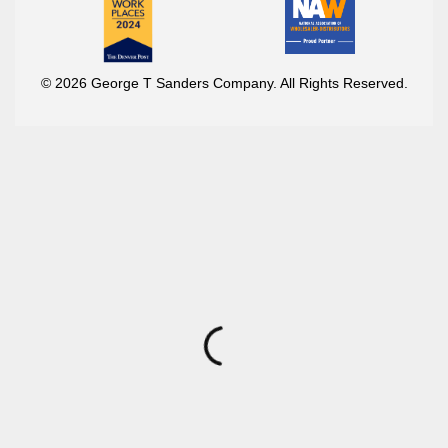
© 2026 George T Sanders Company. All Rights Reserved.