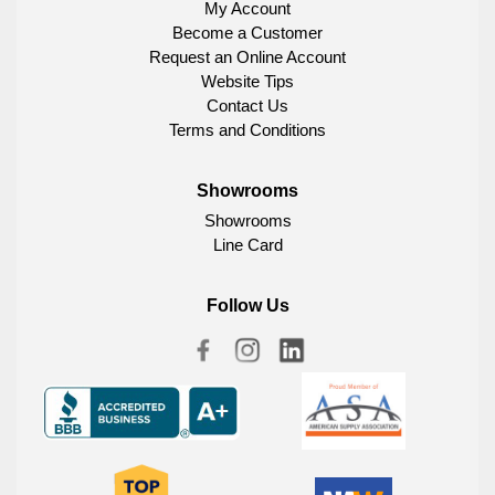
My Account
Become a Customer
Request an Online Account
Website Tips
Contact Us
Terms and Conditions
Showrooms
Showrooms
Line Card
Follow Us