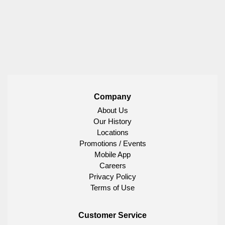
Company
About Us
Our History
Locations
Promotions / Events
Mobile App
Careers
Privacy Policy
Terms of Use
Customer Service