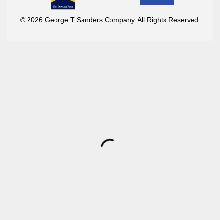
© 2026 George T Sanders Company. All Rights Reserved.