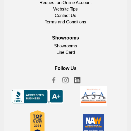
Request an Online Account
Website Tips
Contact Us
Terms and Conditions
Showrooms
Showrooms
Line Card
Follow Us