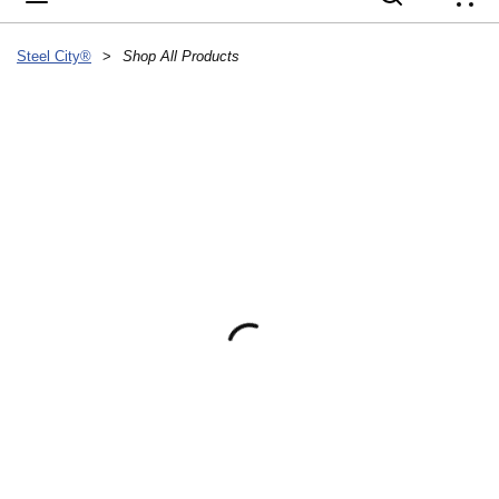
{
Steel City®
>
Shop All Products