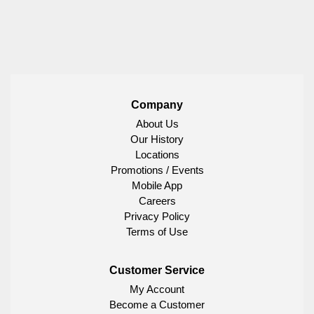
Company
About Us
Our History
Locations
Promotions / Events
Mobile App
Careers
Privacy Policy
Terms of Use
Customer Service
My Account
Become a Customer