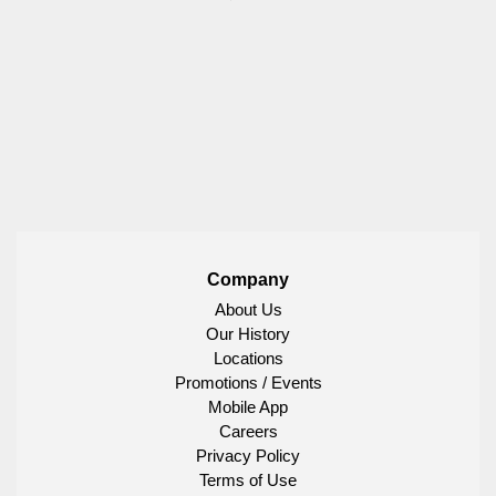
Company
About Us
Our History
Locations
Promotions / Events
Mobile App
Careers
Privacy Policy
Terms of Use