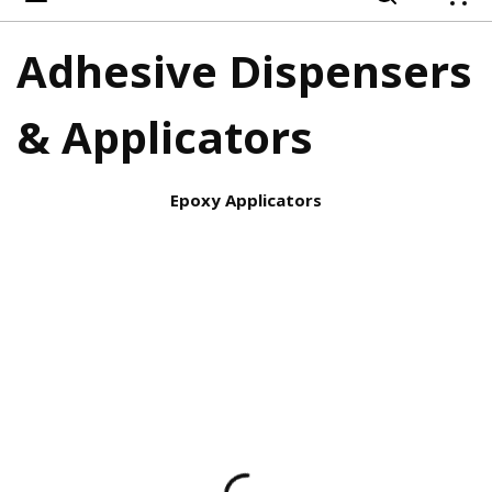
{
Adhesive Dispensers
& Applicators
Epoxy Applicators