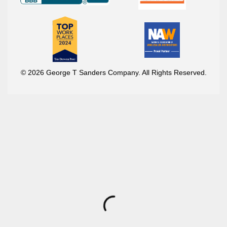
© 2026 George T Sanders Company. All Rights Reserved.