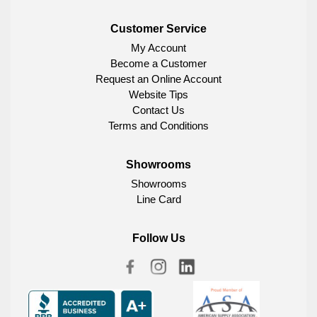
Customer Service
My Account
Become a Customer
Request an Online Account
Website Tips
Contact Us
Terms and Conditions
Showrooms
Showrooms
Line Card
Follow Us