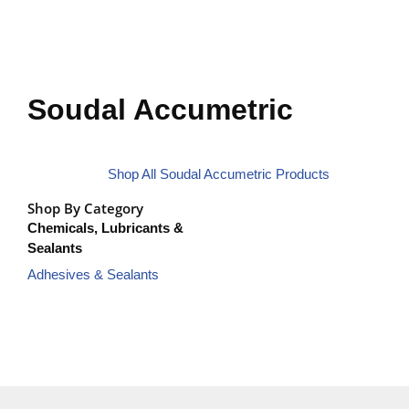
Soudal Accumetric
Shop All Soudal Accumetric Products
Shop By Category
Chemicals, Lubricants &
Sealants
Adhesives & Sealants