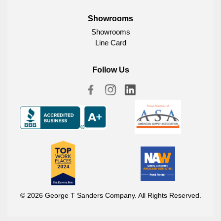
Showrooms
Showrooms
Line Card
Follow Us
© 2026 George T Sanders Company. All Rights Reserved.