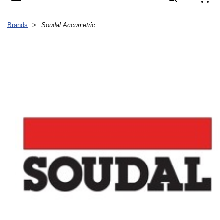
{
Brands
>
Soudal Accumetric