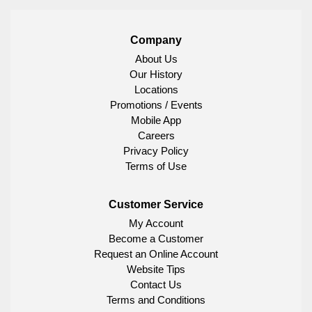
Company
About Us
Our History
Locations
Promotions / Events
Mobile App
Careers
Privacy Policy
Terms of Use
Customer Service
My Account
Become a Customer
Request an Online Account
Website Tips
Contact Us
Terms and Conditions