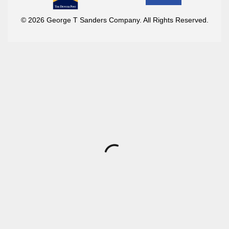
© 2026 George T Sanders Company. All Rights Reserved.