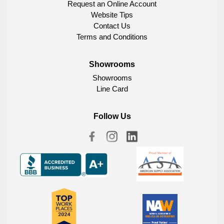
Request an Online Account
Website Tips
Contact Us
Terms and Conditions
Showrooms
Showrooms
Line Card
Follow Us