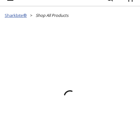
{
Sharkbite®
>
Shop All Products