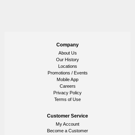
Company
About Us
Our History
Locations
Promotions / Events
Mobile App
Careers
Privacy Policy
Terms of Use
Customer Service
My Account
Become a Customer