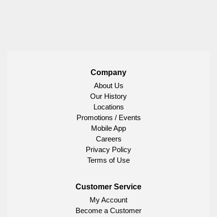
Company
About Us
Our History
Locations
Promotions / Events
Mobile App
Careers
Privacy Policy
Terms of Use
Customer Service
My Account
Become a Customer