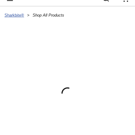
{
Sharkbite®
>
Shop All Products