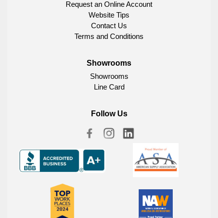
Request an Online Account
Website Tips
Contact Us
Terms and Conditions
Showrooms
Showrooms
Line Card
Follow Us