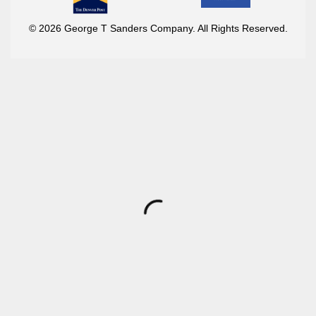
© 2026 George T Sanders Company. All Rights Reserved.