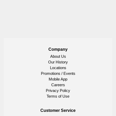
Company
About Us
Our History
Locations
Promotions / Events
Mobile App
Careers
Privacy Policy
Terms of Use
Customer Service