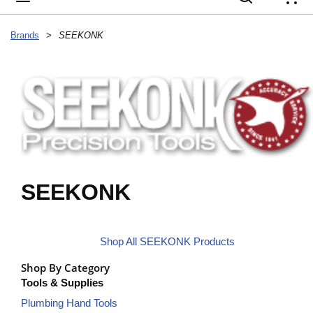
{
Brands
>
SEEKONK
SEEKONK
Shop All SEEKONK Products
Shop By Category
Tools & Supplies
Plumbing Hand Tools