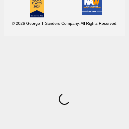
© 2026 George T Sanders Company. All Rights Reserved.