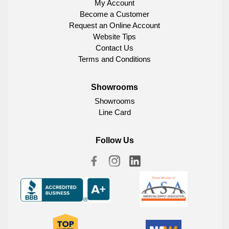
My Account
Become a Customer
Request an Online Account
Website Tips
Contact Us
Terms and Conditions
Showrooms
Showrooms
Line Card
Follow Us