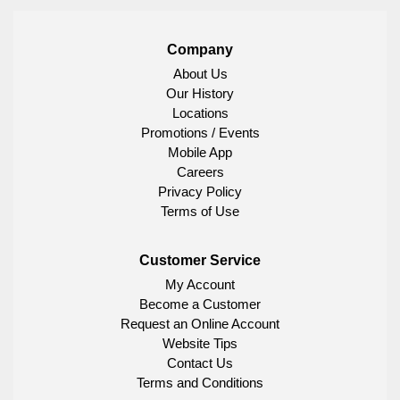
Company
About Us
Our History
Locations
Promotions / Events
Mobile App
Careers
Privacy Policy
Terms of Use
Customer Service
My Account
Become a Customer
Request an Online Account
Website Tips
Contact Us
Terms and Conditions