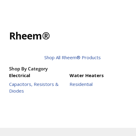
Rheem®
Shop All Rheem® Products
Shop By Category
Electrical
Water Heaters
Capacitors, Resistors &
Residential
Diodes