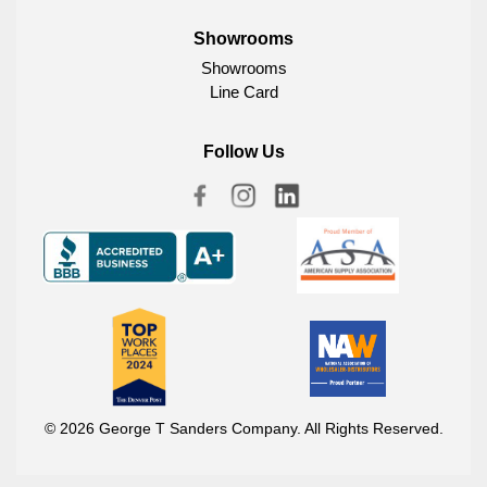
Showrooms
Showrooms
Line Card
Follow Us
© 2026 George T Sanders Company. All Rights Reserved.