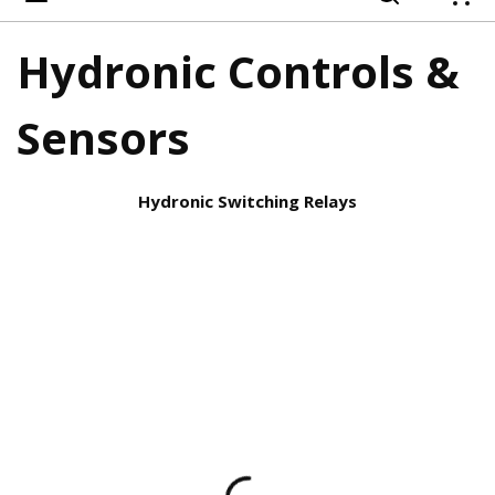
{
Hydronic Controls &
Sensors
Hydronic Switching Relays