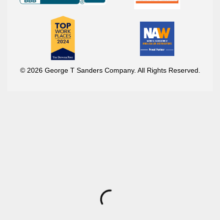
© 2026 George T Sanders Company. All Rights Reserved.