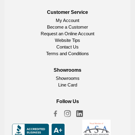
Customer Service
My Account
Become a Customer
Request an Online Account
Website Tips
Contact Us
Terms and Conditions
Showrooms
Showrooms
Line Card
Follow Us