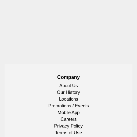
Company
About Us
Our History
Locations
Promotions / Events
Mobile App
Careers
Privacy Policy
Terms of Use