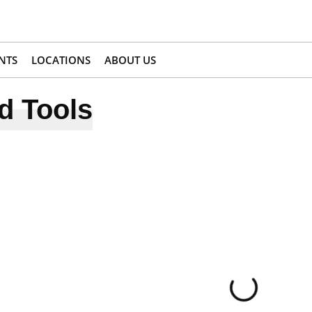
NTS
LOCATIONS
ABOUT US
d Tools