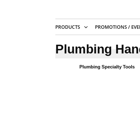
PRODUCTS
PROMOTIONS / EVE
Plumbing Han
Plumbing Specialty Tools