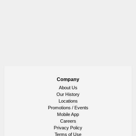
Company
About Us
Our History
Locations
Promotions / Events
Mobile App
Careers
Privacy Policy
Terms of Use