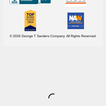
© 2026 George T Sanders Company. All Rights Reserved.