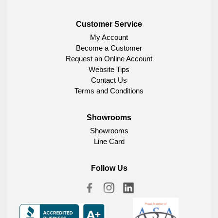
Customer Service
My Account
Become a Customer
Request an Online Account
Website Tips
Contact Us
Terms and Conditions
Showrooms
Showrooms
Line Card
Follow Us