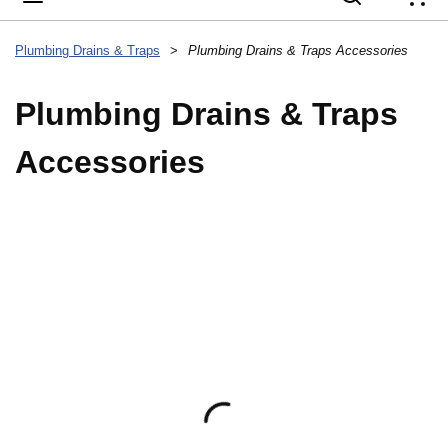
{
Plumbing Drains & Traps
>
Plumbing Drains & Traps Accessories
Plumbing Drains & Traps
Accessories