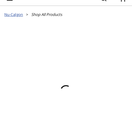
{
Nu-Calgon
>
Shop All Products