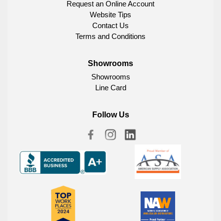
Request an Online Account
Website Tips
Contact Us
Terms and Conditions
Showrooms
Showrooms
Line Card
Follow Us