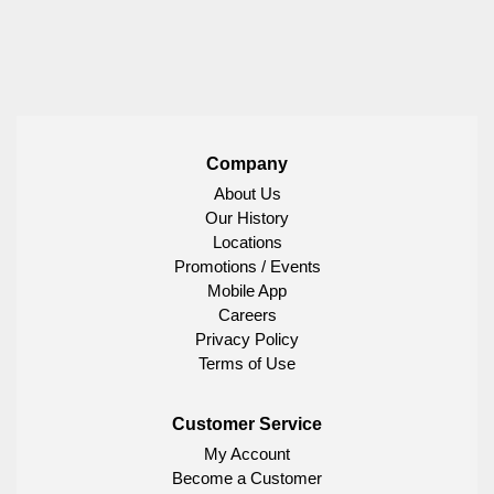
Company
About Us
Our History
Locations
Promotions / Events
Mobile App
Careers
Privacy Policy
Terms of Use
Customer Service
My Account
Become a Customer