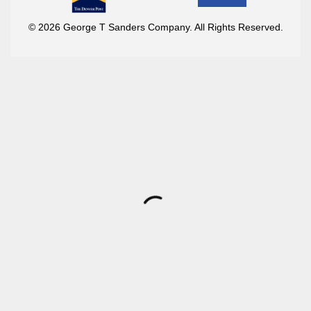
© 2026 George T Sanders Company. All Rights Reserved.