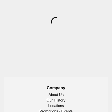
Company
About Us
Our History
Locations
Promotions / Events