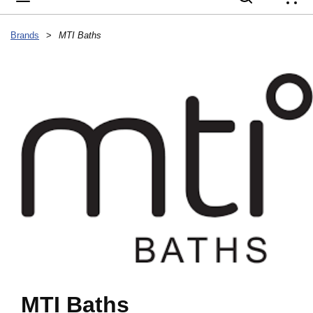
{
Brands
>
MTI Baths
MTI Baths