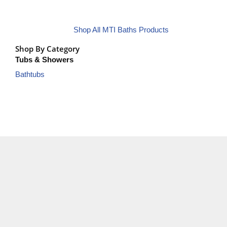
Shop All MTI Baths Products
Shop By Category
Tubs & Showers
Bathtubs