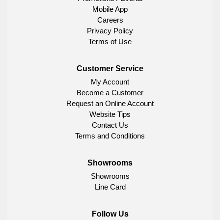
Mobile App
Careers
Privacy Policy
Terms of Use
Customer Service
My Account
Become a Customer
Request an Online Account
Website Tips
Contact Us
Terms and Conditions
Showrooms
Showrooms
Line Card
Follow Us