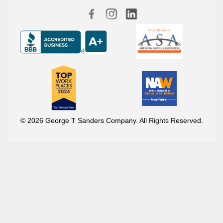
© 2026 George T Sanders Company. All Rights Reserved.