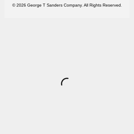
© 2026 George T Sanders Company. All Rights Reserved.