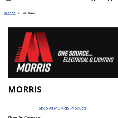
{
Brands
>
MORRIS
MORRIS
Shop All MORRIS Products
Shop By Category