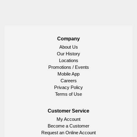
Company
About Us
Our History
Locations
Promotions / Events
Mobile App
Careers
Privacy Policy
Terms of Use
Customer Service
My Account
Become a Customer
Request an Online Account