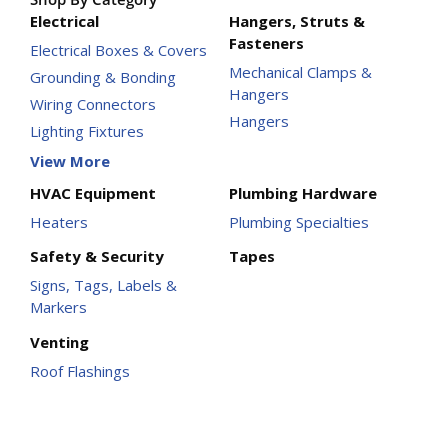
Electrical
Hangers, Struts &
Fasteners
Electrical Boxes & Covers
Mechanical Clamps &
Grounding & Bonding
Hangers
Wiring Connectors
Hangers
Lighting Fixtures
View More
HVAC Equipment
Plumbing Hardware
Heaters
Plumbing Specialties
Safety & Security
Tapes
Signs, Tags, Labels &
Markers
Venting
Roof Flashings