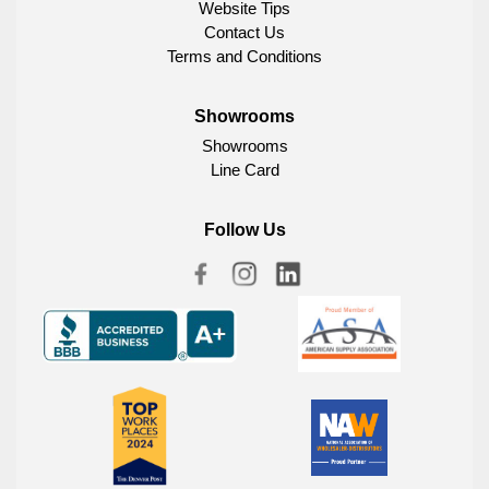
Website Tips
Contact Us
Terms and Conditions
Showrooms
Showrooms
Line Card
Follow Us