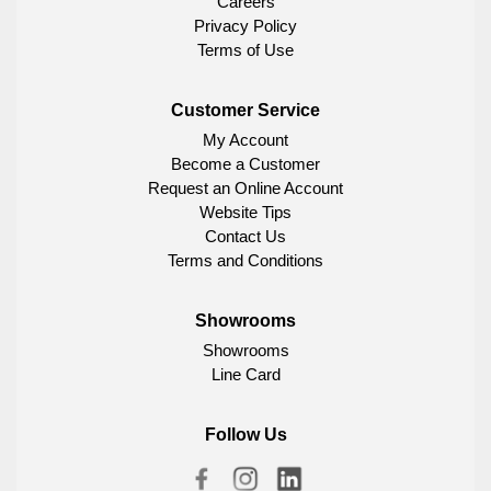
Careers
Privacy Policy
Terms of Use
Customer Service
My Account
Become a Customer
Request an Online Account
Website Tips
Contact Us
Terms and Conditions
Showrooms
Showrooms
Line Card
Follow Us