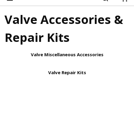
{
Valve Accessories &
Repair Kits
Valve Miscellaneous Accessories
Valve Repair Kits