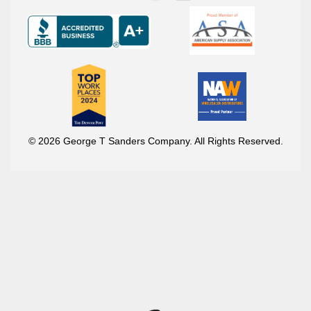
© 2026 George T Sanders Company. All Rights Reserved.