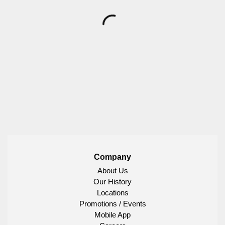
Company
About Us
Our History
Locations
Promotions / Events
Mobile App