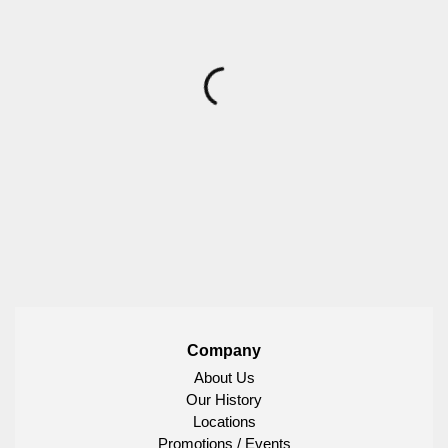
Company
About Us
Our History
Locations
Promotions / Events