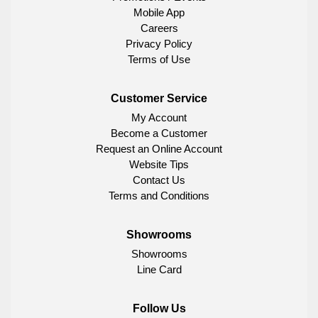
Mobile App
Careers
Privacy Policy
Terms of Use
Customer Service
My Account
Become a Customer
Request an Online Account
Website Tips
Contact Us
Terms and Conditions
Showrooms
Showrooms
Line Card
Follow Us