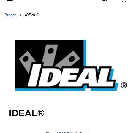
{
Brands
>
IDEAL®
IDEAL®