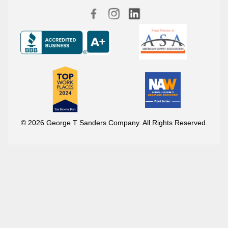
© 2026 George T Sanders Company. All Rights Reserved.