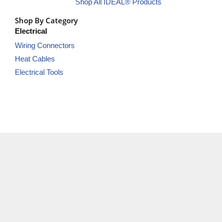
Shop All IDEAL® Products
Shop By Category
Electrical
Wiring Connectors
Heat Cables
Electrical Tools