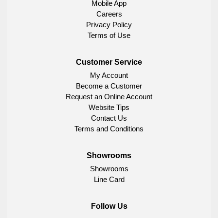
Mobile App
Careers
Privacy Policy
Terms of Use
Customer Service
My Account
Become a Customer
Request an Online Account
Website Tips
Contact Us
Terms and Conditions
Showrooms
Showrooms
Line Card
Follow Us