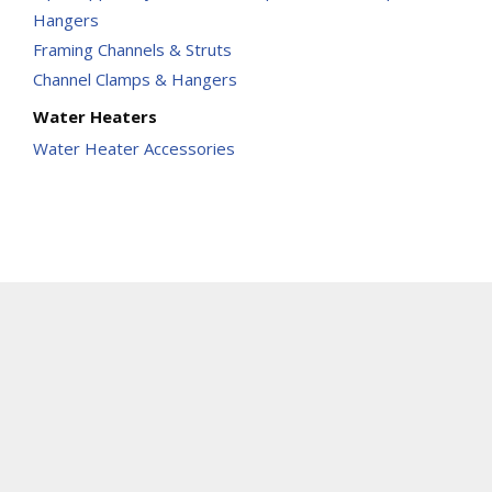
Hangers
Framing Channels & Struts
Channel Clamps & Hangers
Water Heaters
Water Heater Accessories