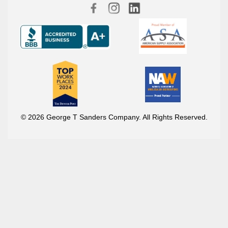
© 2026 George T Sanders Company. All Rights Reserved.