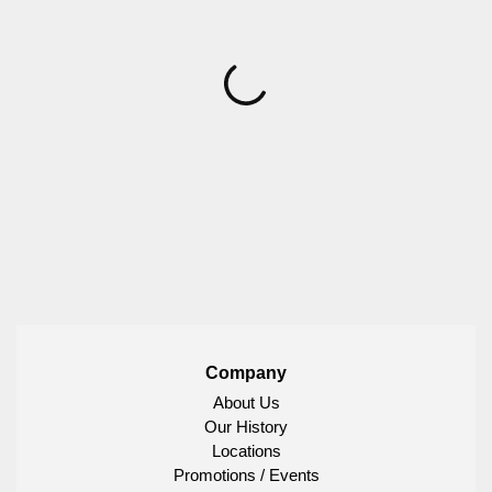
Company
About Us
Our History
Locations
Promotions / Events