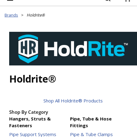
{
Brands
>
Holdrite®
Holdrite®
Shop All Holdrite® Products
Shop By Category
Hangers, Struts &
Pipe, Tube & Hose
Fasteners
Fittings
Pipe Support Systems
Pipe & Tube Clamps