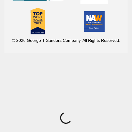
© 2026 George T Sanders Company. All Rights Reserved.