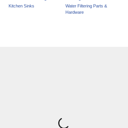
Kitchen Sinks
Water Filtering Parts &
Hardware