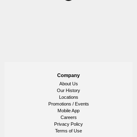
Company
About Us
Our History
Locations
Promotions / Events
Mobile App
Careers
Privacy Policy
Terms of Use