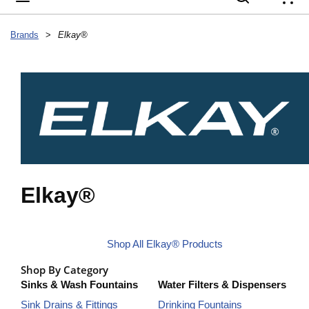
{
Brands
>
Elkay®
Elkay®
Shop All Elkay® Products
Shop By Category
Sinks & Wash Fountains
Water Filters & Dispensers
Sink Drains & Fittings
Drinking Fountains