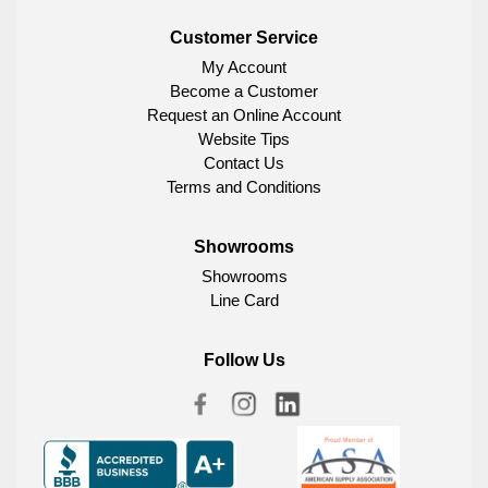
Customer Service
My Account
Become a Customer
Request an Online Account
Website Tips
Contact Us
Terms and Conditions
Showrooms
Showrooms
Line Card
Follow Us