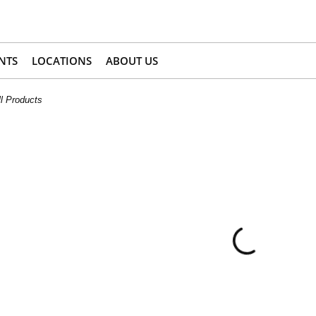
NTS
LOCATIONS
ABOUT US
l Products