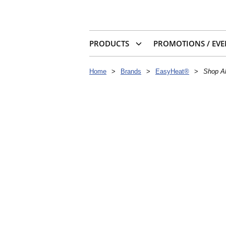
PRODUCTS
PROMOTIONS / EVE
Home
>
Brands
>
EasyHeat®
>
Shop Al