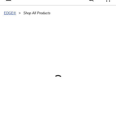
{
EDGE®
>
Shop All Products