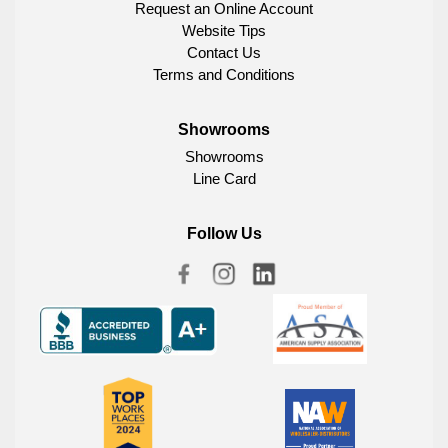
Request an Online Account
Website Tips
Contact Us
Terms and Conditions
Showrooms
Showrooms
Line Card
Follow Us