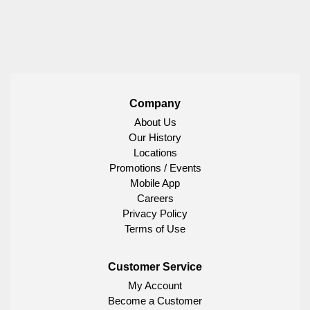
Company
About Us
Our History
Locations
Promotions / Events
Mobile App
Careers
Privacy Policy
Terms of Use
Customer Service
My Account
Become a Customer