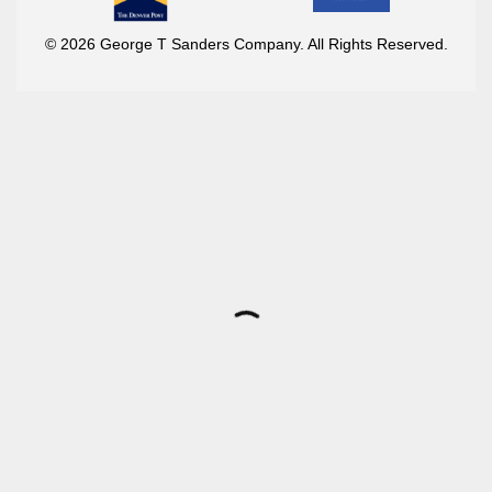
© 2026 George T Sanders Company. All Rights Reserved.