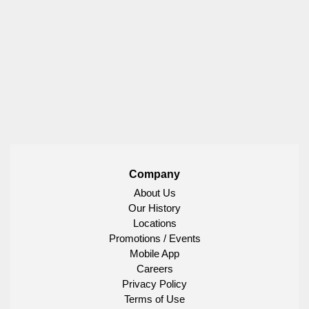
Company
About Us
Our History
Locations
Promotions / Events
Mobile App
Careers
Privacy Policy
Terms of Use