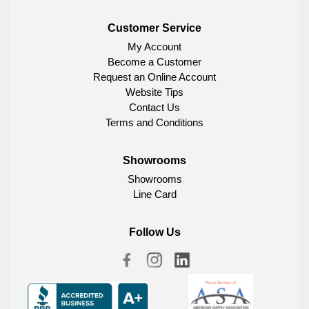
Customer Service
My Account
Become a Customer
Request an Online Account
Website Tips
Contact Us
Terms and Conditions
Showrooms
Showrooms
Line Card
Follow Us