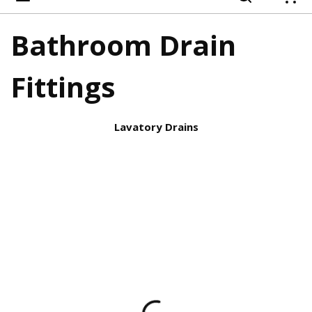
{
Bathroom Drain
Fittings
Lavatory Drains