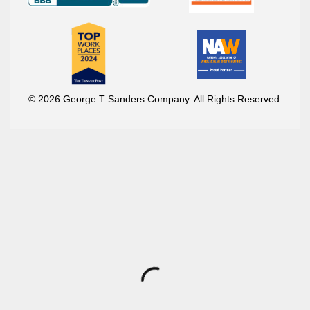
© 2026 George T Sanders Company. All Rights Reserved.