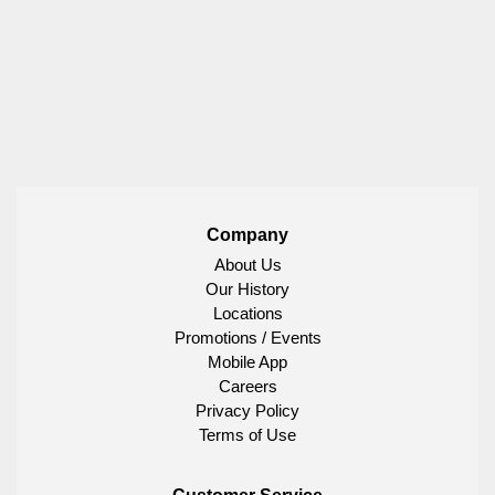
Company
About Us
Our History
Locations
Promotions / Events
Mobile App
Careers
Privacy Policy
Terms of Use