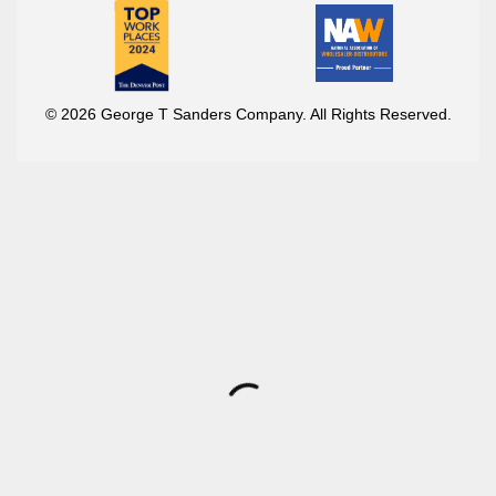
© 2026 George T Sanders Company. All Rights Reserved.