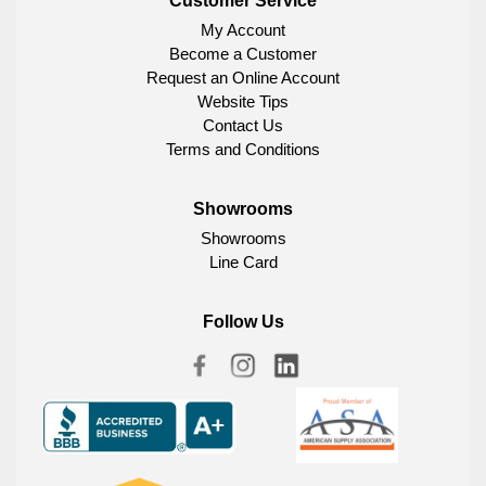
Customer Service
My Account
Become a Customer
Request an Online Account
Website Tips
Contact Us
Terms and Conditions
Showrooms
Showrooms
Line Card
Follow Us