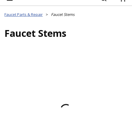
{
Faucet Parts & Repair
>
Faucet Stems
Faucet Stems