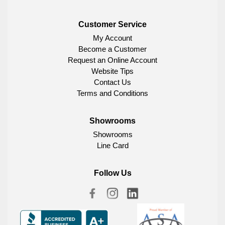
Customer Service
My Account
Become a Customer
Request an Online Account
Website Tips
Contact Us
Terms and Conditions
Showrooms
Showrooms
Line Card
Follow Us