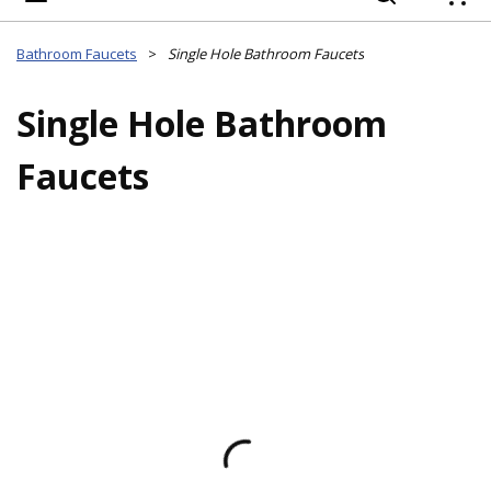
{
Bathroom Faucets
>
Single Hole Bathroom Faucets
Single Hole Bathroom
Faucets