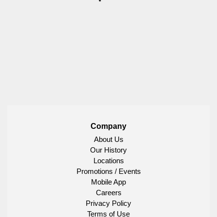
Company
About Us
Our History
Locations
Promotions / Events
Mobile App
Careers
Privacy Policy
Terms of Use