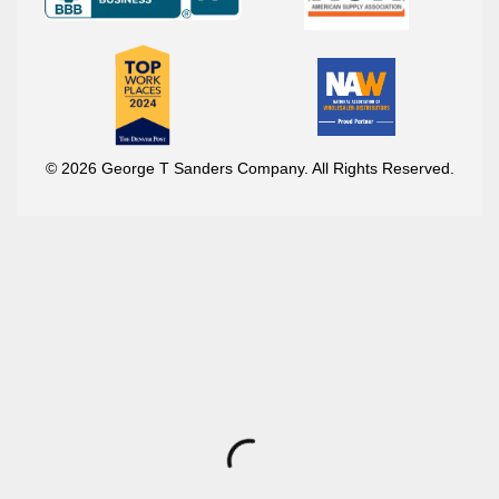
© 2026 George T Sanders Company. All Rights Reserved.