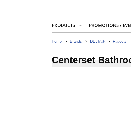
PRODUCTS
PROMOTIONS / EVE
Home
>
Brands
>
DELTA®
>
Faucets
Centerset Bathr