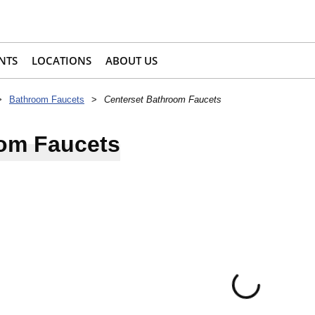
NTS
LOCATIONS
ABOUT US
>
Bathroom Faucets
>
Centerset Bathroom Faucets
oom Faucets