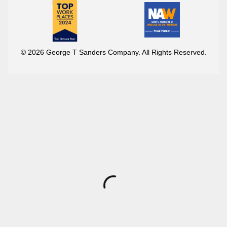
© 2026 George T Sanders Company. All Rights Reserved.