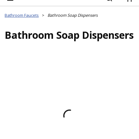
{
Bathroom Faucets
>
Bathroom Soap Dispensers
Bathroom Soap Dispensers