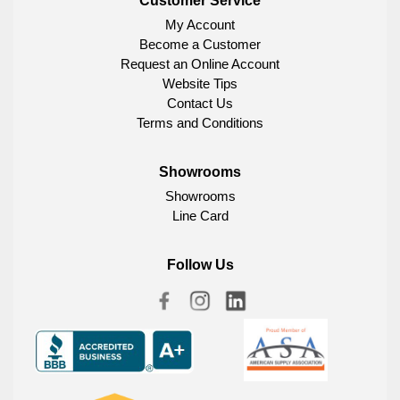
Customer Service
My Account
Become a Customer
Request an Online Account
Website Tips
Contact Us
Terms and Conditions
Showrooms
Showrooms
Line Card
Follow Us