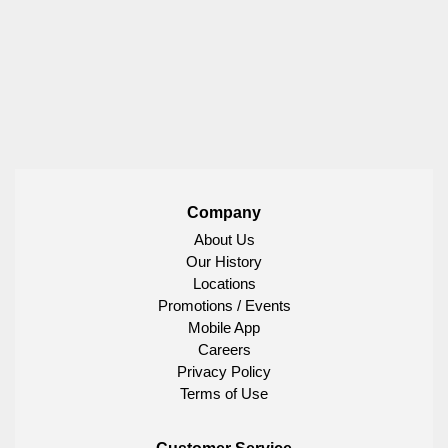
Company
About Us
Our History
Locations
Promotions / Events
Mobile App
Careers
Privacy Policy
Terms of Use