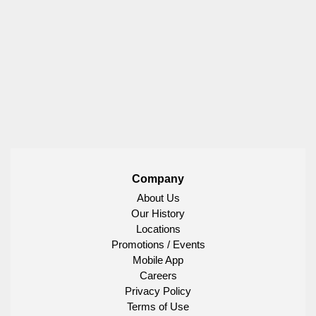
Company
About Us
Our History
Locations
Promotions / Events
Mobile App
Careers
Privacy Policy
Terms of Use