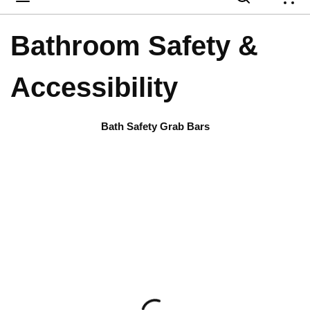
{
Bathroom Safety &
Accessibility
Bath Safety Grab Bars