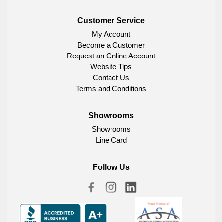
Customer Service
My Account
Become a Customer
Request an Online Account
Website Tips
Contact Us
Terms and Conditions
Showrooms
Showrooms
Line Card
Follow Us