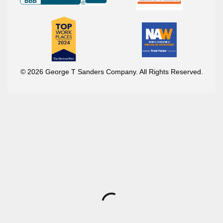
© 2026 George T Sanders Company. All Rights Reserved.