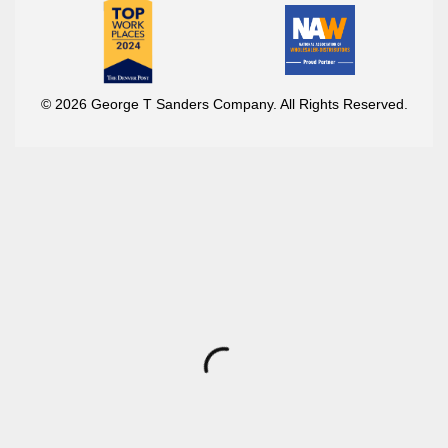
© 2026 George T Sanders Company. All Rights Reserved.