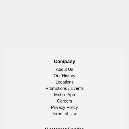
Company
About Us
Our History
Locations
Promotions / Events
Mobile App
Careers
Privacy Policy
Terms of Use