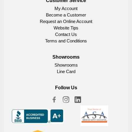
Customer Service
My Account
Become a Customer
Request an Online Account
Website Tips
Contact Us
Terms and Conditions
Showrooms
Showrooms
Line Card
Follow Us