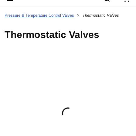
{
Pressure & Temperature Control Valves
>
Thermostatic Valves
Thermostatic Valves