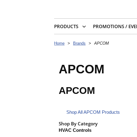
PRODUCTS
PROMOTIONS / EVE
Home
>
Brands
>
APCOM
APCOM
APCOM
Shop All APCOM Products
Shop By Category
HVAC Controls