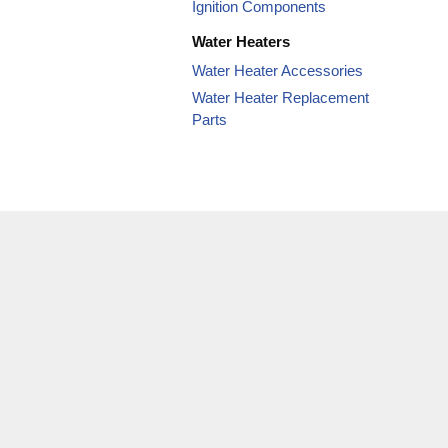
Ignition Components
Water Heaters
Water Heater Accessories
Water Heater Replacement
Parts