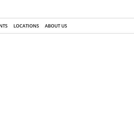
NTS
LOCATIONS
ABOUT US