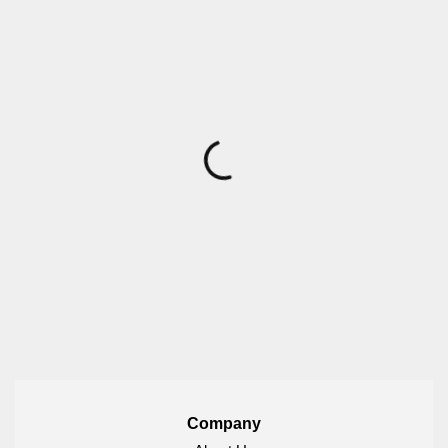
Company