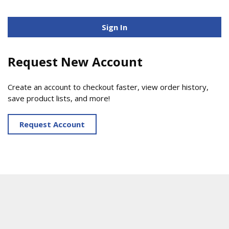
Sign In
Request New Account
Create an account to checkout faster, view order history,
save product lists, and more!
Request Account