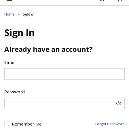
{
Home
>
Sign In
Sign In
Already have an account?
Email
Password
Remember Me
Forgot Password