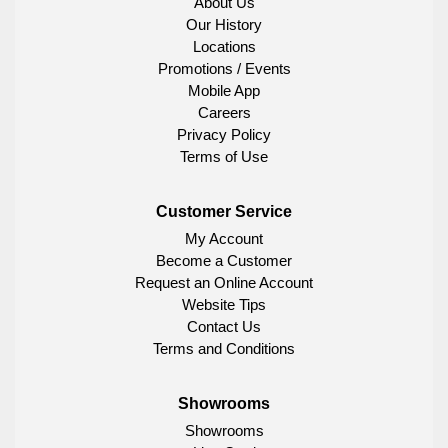
About Us
Our History
Locations
Promotions / Events
Mobile App
Careers
Privacy Policy
Terms of Use
Customer Service
My Account
Become a Customer
Request an Online Account
Website Tips
Contact Us
Terms and Conditions
Showrooms
Showrooms