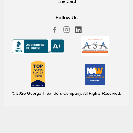
Line Card
Follow Us
© 2026 George T Sanders Company. All Rights Reserved.