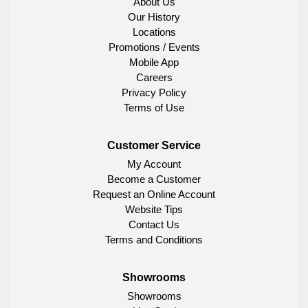
About Us
Our History
Locations
Promotions / Events
Mobile App
Careers
Privacy Policy
Terms of Use
Customer Service
My Account
Become a Customer
Request an Online Account
Website Tips
Contact Us
Terms and Conditions
Showrooms
Showrooms