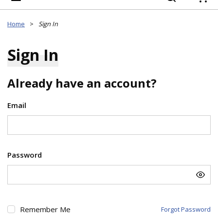
{
Home
>
Sign In
Sign In
Already have an account?
Email
Password
Remember Me
Forgot Password