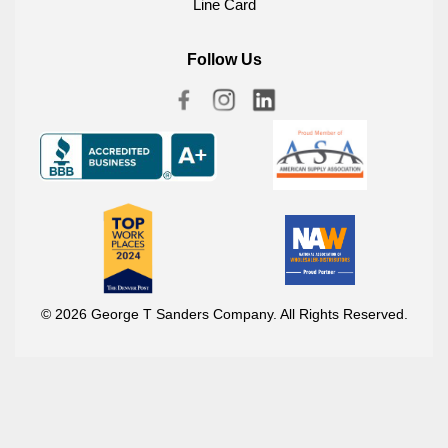
Line Card
Follow Us
© 2026 George T Sanders Company. All Rights Reserved.