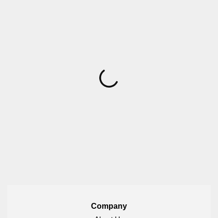
Company