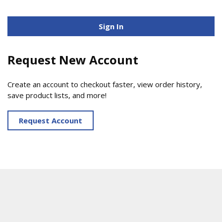
Sign In
Request New Account
Create an account to checkout faster, view order history,
save product lists, and more!
Request Account