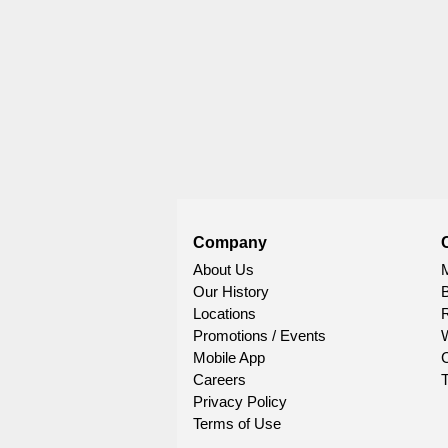
Company
About Us
Our History
Locations
R
Promotions / Events
W
Mobile App
C
Careers
T
Privacy Policy
Terms of Use