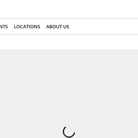
NTS
LOCATIONS
ABOUT US