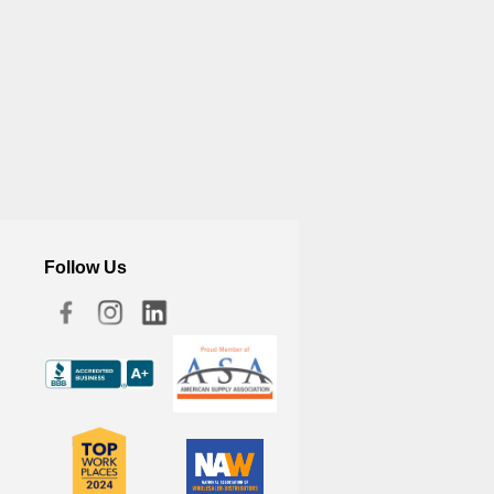
Follow Us