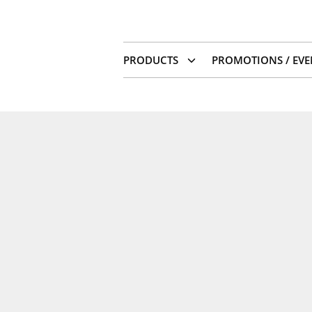
PRODUCTS
PROMOTIONS / EVE