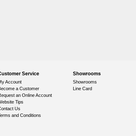
Customer Service
Showrooms
My Account
Showrooms
Become a Customer
Line Card
equest an Online Account
ebsite Tips
ontact Us
erms and Conditions