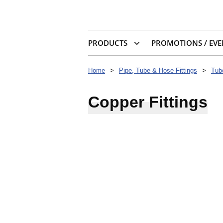
PRODUCTS
PROMOTIONS / EVE
Home
>
Pipe, Tube & Hose Fittings
>
Tub
Copper Fittings