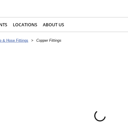
NTS
LOCATIONS
ABOUT US
e & Hose Fittings
>
Copper Fittings